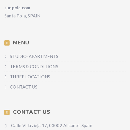
sunpola.com
Santa Pola, SPAIN
MENU
STUDIO-APARTMENTS
TERMS & CONDITIONS
THREE LOCATIONS
CONTACT US
CONTACT US
Calle Villavieja 17, 03002 Alicante, Spain