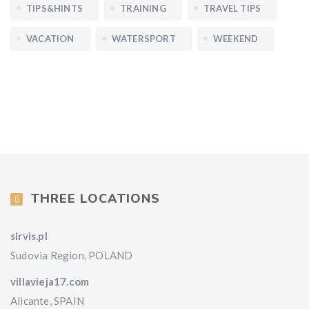
TIPS&HINTS
TRAINING
TRAVEL TIPS
VACATION
WATERSPORT
WEEKEND
THREE LOCATIONS
sirvis.pl
Sudovia Region, POLAND
villavieja17.com
Alicante, SPAIN