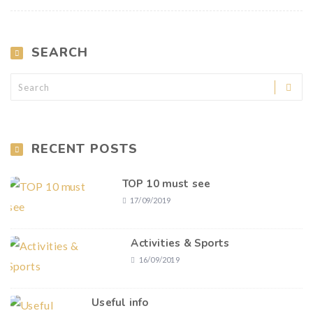
SEARCH
RECENT POSTS
TOP 10 must see
17/09/2019
Activities & Sports
16/09/2019
Useful info