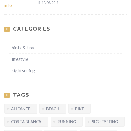
15/09/2019
CATEGORIES
hints & tips
lifestyle
sightseeing
TAGS
ALICANTE
BEACH
BIKE
COSTA BLANCA
RUNNING
SIGHTSEEING