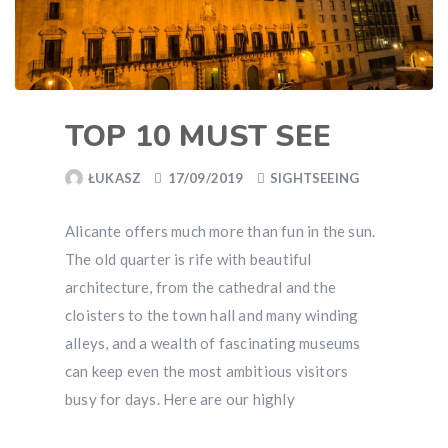
TOP 10 MUST SEE
ŁUKASZ
17/09/2019
SIGHTSEEING
Alicante offers much more than fun in the sun.
The old quarter is rife with beautiful
architecture, from the cathedral and the
cloisters to the town hall and many winding
alleys, and a wealth of fascinating museums
can keep even the most ambitious visitors
busy for days. Here are our highly