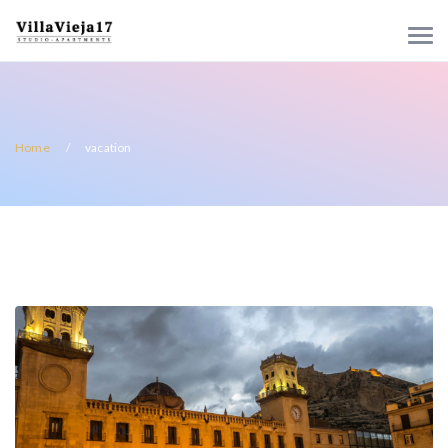
Home
vacation