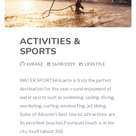
ACTIVITIES &
SPORTS
ŁUKASZ
16/09/2019
LIFESTYLE
WATER SPORTSAlicante is truly the perfect
destination for the year-round enjoyment of
water sports such as swimming, sailing, diving,
snorkeling, surfing, windsurfing, jet skiing.
Some of Alicante’s best tourist attractions are
its excellent beaches.Postiquet beach is in the
city itself (about 300