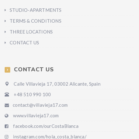
STUDIO-APARTMENTS
TERMS & CONDITIONS
THREE LOCATIONS
CONTACT US
CONTACT US
Calle Villavieja 17, 03002 Alicante, Spain
+48 510 990 100
contact@villavieja17.com
www.villavieja17.com
facebook.com/ourCostaBlanca
instagram.com/hola_costa_blanca/