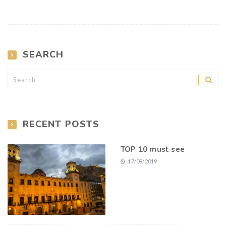
SEARCH
RECENT POSTS
TOP 10 must see
17/09/2019