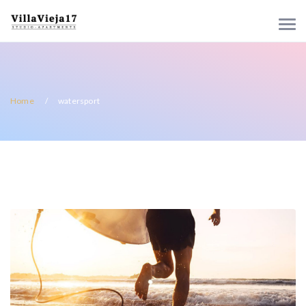
Home
watersport