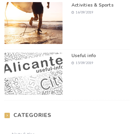
Activities & Sports
16/09/2019
Useful info
15/09/2019
CATEGORIES