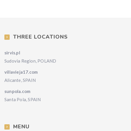
THREE LOCATIONS
sirvis.pl
Sudovia Region, POLAND
villavieja17.com
Alicante, SPAIN
sunpola.com
Santa Pola, SPAIN
MENU