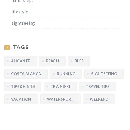
hints & tips
lifestyle
sightseeing
TAGS
ALICANTE
BEACH
BIKE
COSTA BLANCA
RUNNING
SIGHTSEEING
TIPS&HINTS
TRAINING
TRAVEL TIPS
VACATION
WATERSPORT
WEEKEND