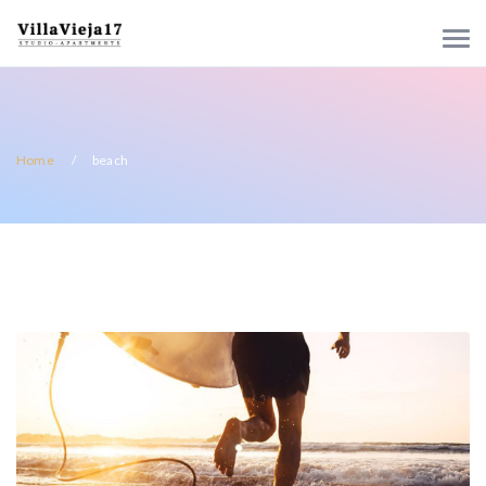
Home
beach