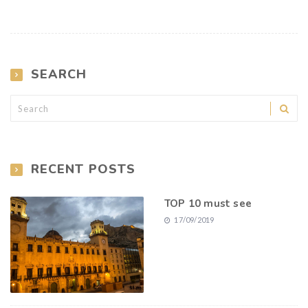
SEARCH
RECENT POSTS
TOP 10 must see
17/09/2019