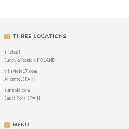
THREE LOCATIONS
sirvis.pl
Sudovia Region, POLAND
villavieja17.com
Alicante, SPAIN
sunpola.com
Santa Pola, SPAIN
MENU