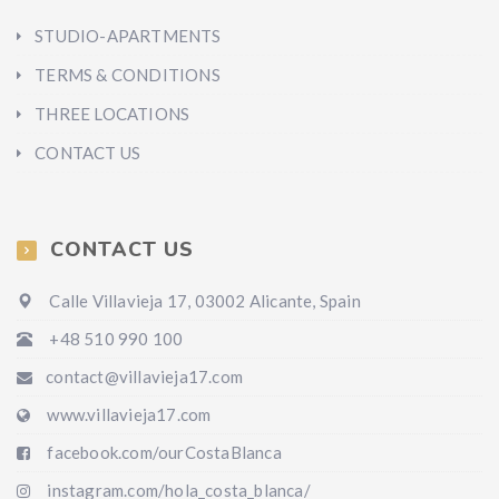
STUDIO-APARTMENTS
TERMS & CONDITIONS
THREE LOCATIONS
CONTACT US
CONTACT US
Calle Villavieja 17, 03002 Alicante, Spain
+48 510 990 100
contact@villavieja17.com
www.villavieja17.com
facebook.com/ourCostaBlanca
instagram.com/hola_costa_blanca/