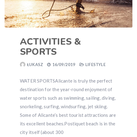
ACTIVITIES &
SPORTS
ŁUKASZ
16/09/2019
LIFESTYLE
WATER SPORTSAlicante is truly the perfect
destination for the year-round enjoyment of
water sports such as swimming, sailing, diving,
snorkeling, surfing, windsurfing, jet skiing.
Some of Alicante’s best tourist attractions are
its excellent beaches.Postiquet beach is in the
city itself (about 300