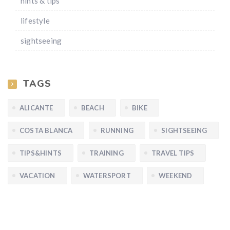
hints & tips
lifestyle
sightseeing
TAGS
ALICANTE
BEACH
BIKE
COSTA BLANCA
RUNNING
SIGHTSEEING
TIPS&HINTS
TRAINING
TRAVEL TIPS
VACATION
WATERSPORT
WEEKEND