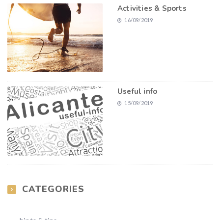
Activities & Sports
16/09/2019
Useful info
15/09/2019
CATEGORIES